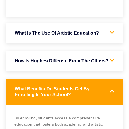
What Is The Use Of Artistic Education?
How Is Hughes Different From The Others?
What Benefits Do Students Get By
Enrolling In Your School?
By enrolling, students access a comprehensive
education that fosters both academic and artistic