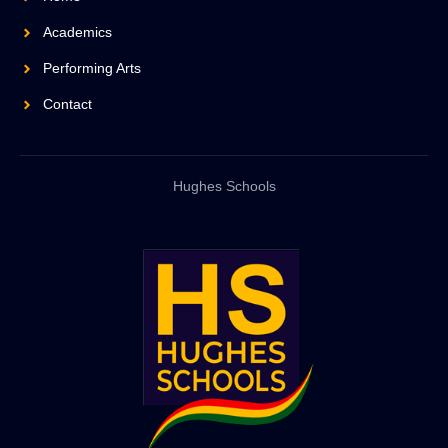
Academics
Performing Arts
Contact
Hughes Schools