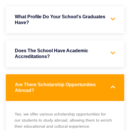
What Profile Do Your School's Graduates
Have?
Does The School Have Academic
Accreditations?
Are There Scholarship Opportunities
Abroad?
Yes, we offer various scholarship opportunities for
our students to study abroad, allowing them to enrich
their educational and cultural experience.