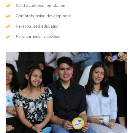
Solid academic foundation
Comprehensive development
Personalized education
Extracurricular activities