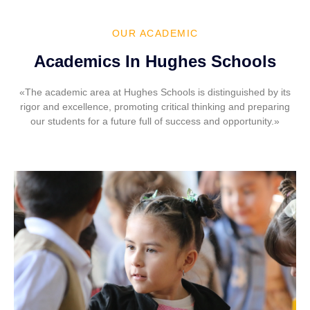
OUR ACADEMIC
Academics In Hughes Schools
«The academic area at Hughes Schools is distinguished by its
rigor and excellence, promoting critical thinking and preparing
our students for a future full of success and opportunity.»