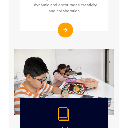
dynamic and encourages creativity
and collaboration."