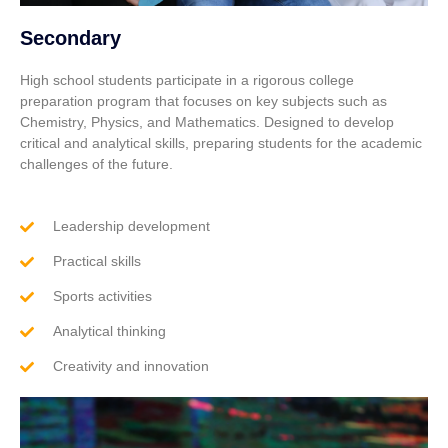
Secondary
High school students participate in a rigorous college
preparation program that focuses on key subjects such as
Chemistry, Physics, and Mathematics. Designed to develop
critical and analytical skills, preparing students for the academic
challenges of the future.
Leadership development
Practical skills
Sports activities
Analytical thinking
Creativity and innovation