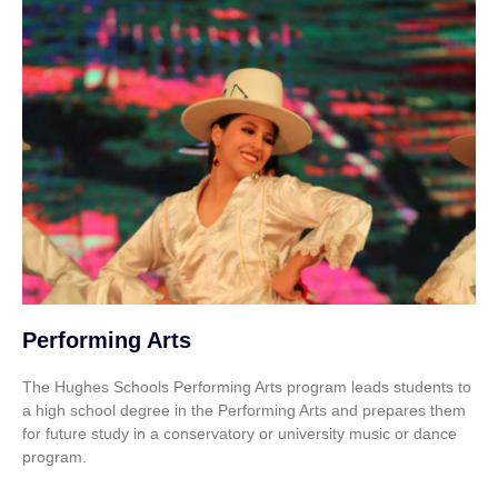
Performing Arts
The Hughes Schools Performing Arts program leads students to
a high school degree in the Performing Arts and prepares them
for future study in a conservatory or university music or dance
program.