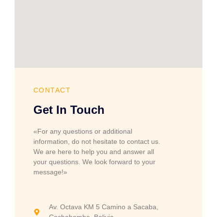
CONTACT
Get In Touch
«For any questions or additional
information, do not hesitate to contact us.
We are here to help you and answer all
your questions. We look forward to your
message!»
Av. Octava KM 5 Camino a Sacaba,
Cochabamba, Bolivia