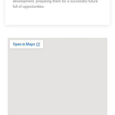
development, preparing them for a successful future
full of opportunities.