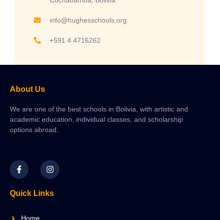
info@hughesschools.org
+591 4 4716262
About Us
We are one of the best schools in Bolivia, with artistic and
academic education, individual classes, and scholarship
options abroad.
Quick Links
Home