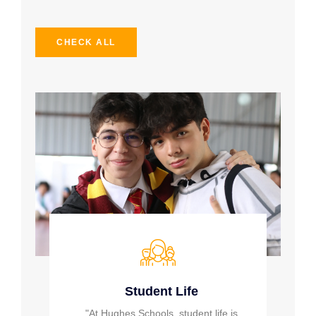
CHECK ALL
Student Life
"At Hughes Schools, student life is