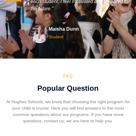
 prepared for
explore my interests and develop my skills in
m
a welcoming and enriching environment."
r
Reis Leonard
Student
FAQ
Popular Question
At Hughes Schools, we know that choosing the right program for
your child is crucial. Here you will find answers to the most
common questions about our programs. If you have more
questions, contact us; we are here to help you.