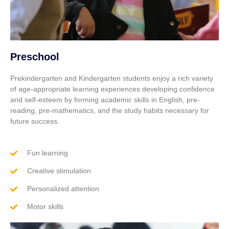
Preschool
Prekindergarten and Kindergarten students enjoy a rich variety
of age-appropriate learning experiences developing confidence
and self-esteem by forming academic skills in English, pre-
reading, pre-mathematics, and the study habits necessary for
future success.
Fun learning
Creative stimulation
Personalized attention
Motor skills