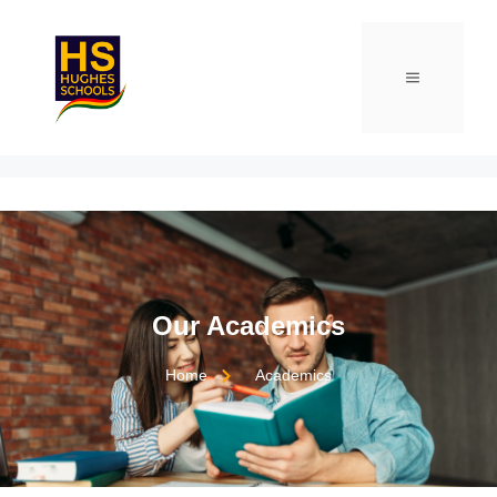
Our Academics
Home
Academics