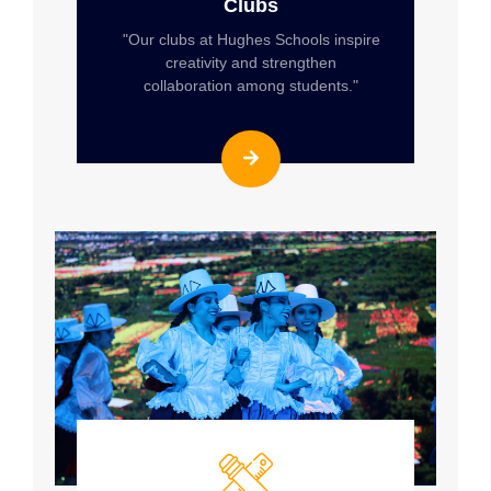
Clubs
"Our clubs at Hughes Schools inspire
creativity and strengthen
collaboration among students."