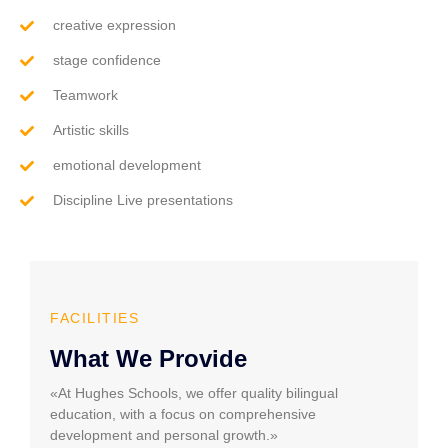
creative expression
stage confidence
Teamwork
Artistic skills
emotional development
Discipline Live presentations
FACILITIES
What We Provide
«At Hughes Schools, we offer quality bilingual
education, with a focus on comprehensive
development and personal growth.»