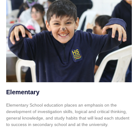
Elementary
Elementary School education places an emphasis on the
development of investigation skills, logical and critical thinking,
general knowledge, and study habits that will lead each student
to success in secondary school and at the university.